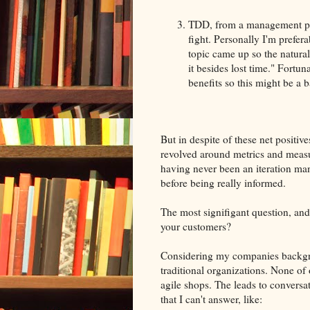
TDD, from a management pers
fight. Personally I'm prefer
topic came up so the natural
it besides lost time." Fortun
benefits so this might be a b
But in despite of these net posit
revolved around metrics and meas
having never been an iteration man
before being really informed.
The most signifigant question, and r
your customers?
Considering my companies backgroun
traditional organizations. None of
agile shops. The leads to conversa
that I can't answer, like: