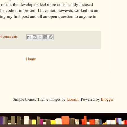
 result, the developers feel more consistantly focused
the code if improved. I have not, however, worked on an
eing my first post and all an open question to anyone in
4 comments:
Home
Simple theme. Theme images by
luoman
. Powered by
Blogger
.