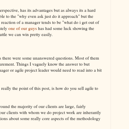
pective, has its advantages but as always its a hard
able to the "why even ask just do it approach" but the
 reaction of a manager tends to be "what do i get out of
ately
one of our guys
has had some luck showing the
attle we can win pretty easily.
ives there were some unanswered questions. Most of them
urement. Things I vaguely know the answer to but
ager or agile project leader would need to read into a bit
eally the point of this post, is how do you sell agile to
d the majority of our clients are large, fairly
 our clients with whom we do project work are inherantly
tions about some really core aspects of the methodology