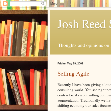
Josh Reed
Thoughts and opinions on
Friday, May 29, 2009
Selling Agile
Recently I have been giving a lot 
consulting world. You see right no
contractor. As a consulting compan
augmentation. Traditionally we hav
shifting economy our sales focuses