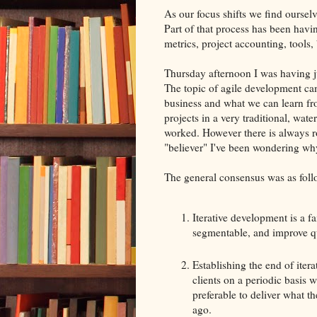
As our focus shifts we find ourselv
Part of that process has been havi
metrics, project accounting, tools, 
Thursday afternoon I was having j
The topic of agile development cam
business and what we can learn fr
projects in a very traditional, wat
worked. However there is always r
"believer" I've been wondering wh
The general consensus was as foll
Iterative development is a fa
segmentable, and improve qu
Establishing the end of iter
clients on a periodic basis 
preferable to deliver what t
ago.