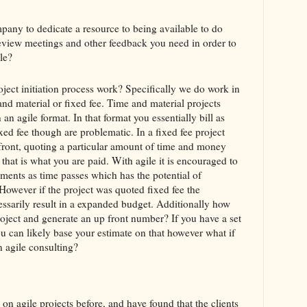
ny to dedicate a resource to being available to do
review meetings and other feedback you need in order to
le?
ject initiation process work? Specifically we do work in
and material or fixed fee. Time and material projects
 an agile format. In that format you essentially bill as
ed fee though are problematic. In a fixed fee project
front, quoting a particular amount of time and money
 that is what you are paid. With agile it is encouraged to
ments as time passes which has the potential of
However if the project was quoted fixed fee the
essarily result in a expanded budget. Additionally how
roject and generate an up front number? If you have a set
ou can likely base your estimate on that however what if
in agile consulting?
on agile projects before, and have found that the clients