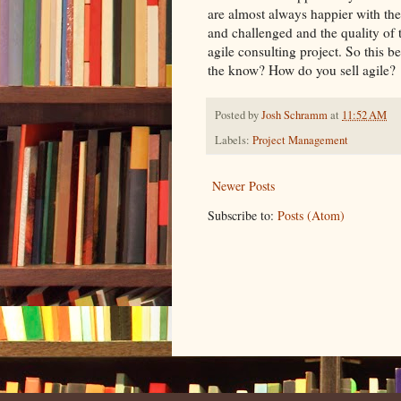
are almost always happier with the
and challenged and the quality of 
agile consulting project. So this b
the know? How do you sell agile?
Posted by
Josh Schramm
at
11:52 AM
Labels:
Project Management
Newer Posts
Subscribe to:
Posts (Atom)