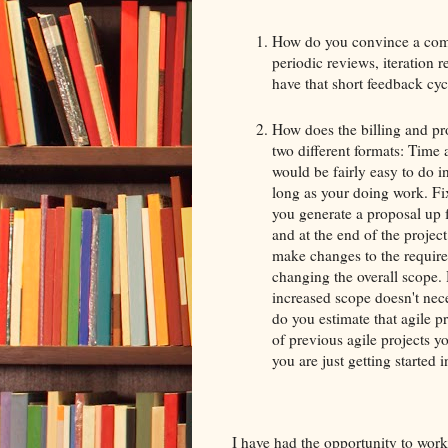
How do you convince a compa
periodic reviews, iteration 
have that short feedback cyc
How does the billing and pro
two different formats: Time 
would be fairly easy to do in
long as your doing work. Fix
you generate a proposal up 
and at the end of the project
make changes to the require
changing the overall scope. 
increased scope doesn't nec
do you estimate that agile p
of previous agile projects y
you are just getting started 
I have had the opportunity to work 