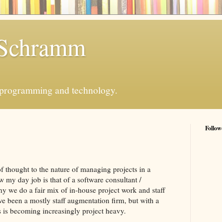
 Schramm
 programming and technology.
Follow
of thought to the nature of managing projects in a
w my day job is that of a software consultant /
y we do a fair mix of in-house project work and staff
e been a mostly staff augmentation firm, but with a
 is becoming increasingly project heavy.