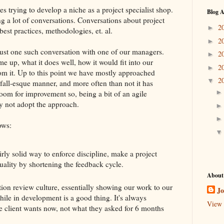
es trying to develop a niche as a project specialist shop.
Blog A
ng a lot of conversations. Conversations about project
2
►
best practices, methodologies, et. al.
2
►
ust one such conversation with one of our managers.
2
►
e up, what it does well, how it would fit into our
2
►
om it. Up to this point we have mostly approached
2
▼
erfall-esque manner, and more often than not it has
oom for improvement so, being a bit of an agile
y not adopt the approach.
ows:
irly solid way to enforce discipline, make a project
ality by shortening the feedback cycle.
About
ation review culture, essentially showing our work to our
J
while in development is a good thing. It's always
View 
he client wants now, not what they asked for 6 months