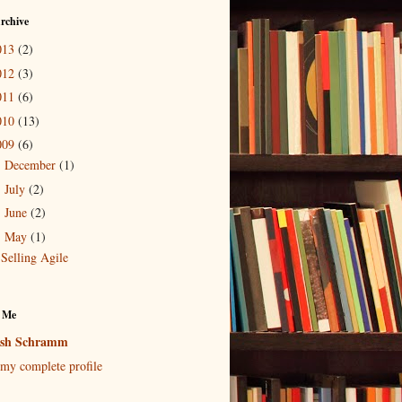
rchive
013
(2)
012
(3)
011
(6)
010
(13)
009
(6)
December
(1)
►
July
(2)
►
June
(2)
►
May
(1)
▼
Selling Agile
 Me
osh Schramm
my complete profile