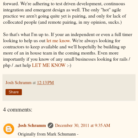
forward. We're adhering to test driven development, continuous
integration and emergent design as well. The only "hot" agile
practice we aren't going quite yet is pairing, and only for lack of
collocated people (and remote pairing, in my opinion, sucks.)
So that's what I'm up to. If your an independent or even a full timer
looking to help us out
let me know.
We're always looking for
contractors to keep available and we'll hopefully be building up
more of an in house team in the coming months. Even more
importantly if you know of any small businesses looking for rails /
php / .net help
LET ME KNOW
:-)
Josh Schramm
at
12:13 PM
Share
4 comments:
Josh Schramm
December 30, 2011 at 9:35 AM
Originally from Mark Schumann -