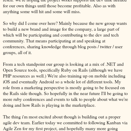
for our own things until those become profitable. Also as with
anything some will hit and some will miss.
So why did I come over here? Mainly because the new group wants
to build a new brand and image for the company, a large part of
which will be participating and contributing to the dev and tech
community. That means participating at and speaking at
conferences, sharing knowledge through blog posts / twitter / user
groups, all of it.
From a tech standpoint our group is looking at a mix of .NET and
Open Source tools, specifically Ruby on Rails (although we have
PHP resources as well.) We're also training up on mobile including
iOS and eventually Android so a whole lot of different tools. My
role from a marketing perspective is mostly going to be focused on
the Rails side though. So hopefully in the near future I'll be going to
more ruby conferences and events to talk to people about what we're
doing and how Rails is playing in the marketplace.
The thing i'm most excited about though is building out a proper
agile dev team. Earlier today we committed to following Kanban via
Agile Zen for my first project, and hopefully many more going