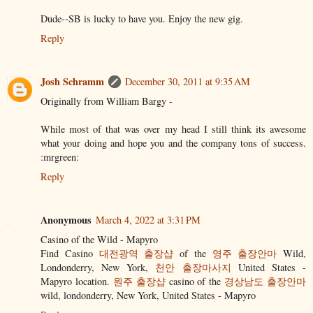
Dude--SB is lucky to have you. Enjoy the new gig.
Reply
Josh Schramm
December 30, 2011 at 9:35 AM
Originally from William Bargy -
While most of that was over my head I still think its awesome
what your doing and hope you and the company tons of success.
:mrgreen:
Reply
Anonymous
March 4, 2022 at 3:31 PM
Casino of the Wild - Mapyro
Find Casino
대전광역 출장샵
of the
영주 출장안마
Wild,
Londonderry, New York,
천안 출장마사지
United States -
Mapyro location.
원주 출장샵
casino of the
경상남도 출장안마
wild, londonderry, New York, United States - Mapyro