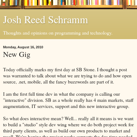
Josh Reed Schramm
Thoughts and opinions on programming and technology.
Monday, August 16, 2010
New Gig
Today officially marks my first day at SB Stone. I thought a post
was warranted to talk about what we are trying to do and how open
source, .net, mobile, all the fancy buzzwords are part of it.
I am the first full time dev in what the company is calling our
"interactive" division. SB as a whole really has 4 main markets, staff
augmentation, IT services, support and this new interactive group.
So what does interactive mean? Well... really all it means is we want
to build a "studio" style dev wing where we do both project work for
third party clients, as well as build our own products to market and
resell. We're hoping the project works supports the dev time needed