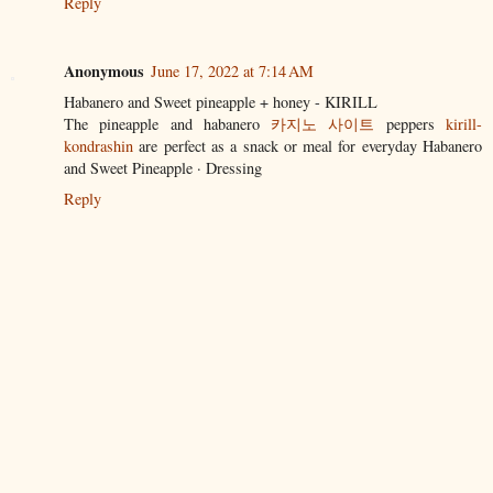
Reply
Anonymous
June 17, 2022 at 7:14 AM
Habanero and Sweet pineapple + honey - KIRILL
The pineapple and habanero
카지노 사이트
peppers
kirill-
kondrashin
are perfect as a snack or meal for everyday Habanero
and Sweet Pineapple · Dressing
Reply